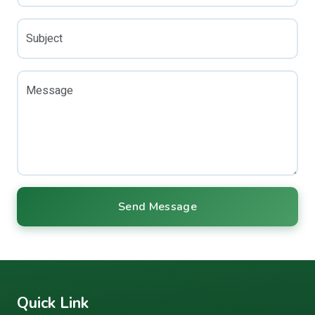
Subject
Message
Send Message
Quick Link