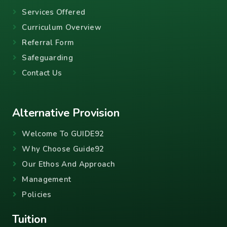
Services Offered
Curriculum Overview
Referral Form
Safeguarding
Contact Us
Alternative Provision
Welcome To GUIDE92
Why Choose Guide92
Our Ethos And Approach
Management
Policies
Tuition