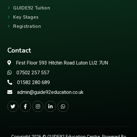
GUIDE92 Tuition
Key Stages
Registration
Contact
First Floor 593 Hitchin Road Luton LU2 7UN
07502 257 557
01582 280 689
admin@guide92education.co.uk
Copyright 2026 © GUIDE92 Education Centre. Powered By