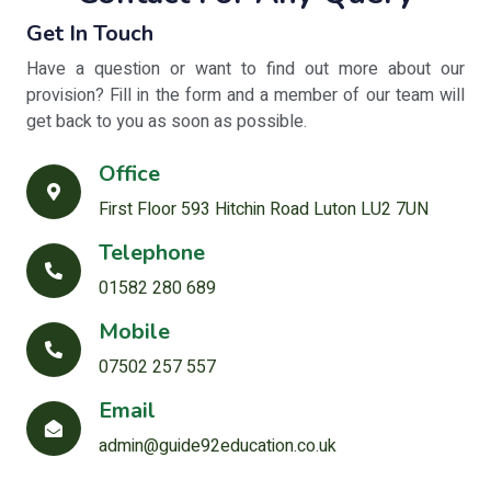
Get In Touch
Have a question or want to find out more about our
provision? Fill in the form and a member of our team will
get back to you as soon as possible.
Office
First Floor 593 Hitchin Road Luton LU2 7UN
Telephone
01582 280 689
Mobile
07502 257 557
Email
admin@guide92education.co.uk