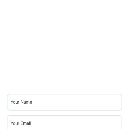
Your Name
Your Email