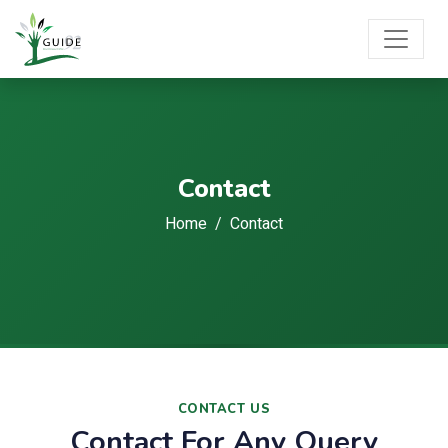
Contact
Home
Contact
CONTACT US
Contact For Any Query