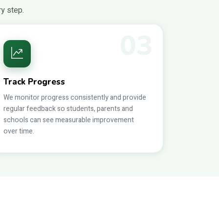
ry step.
03
Track Progress
We monitor progress consistently and provide
regular feedback so students, parents and
schools can see measurable improvement
over time.