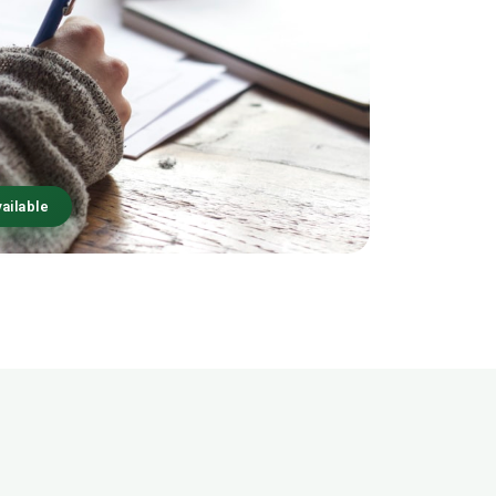
ailable