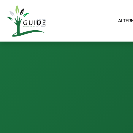
ALTERN