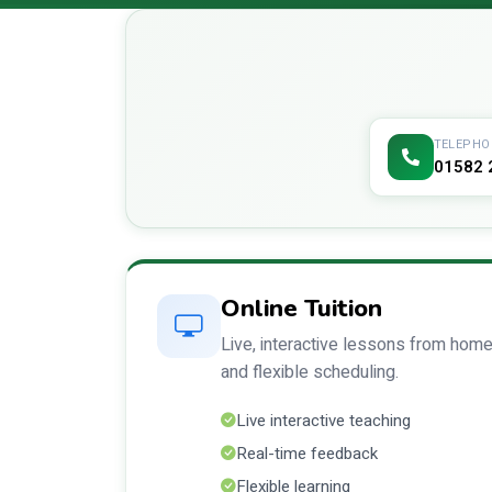
TELEPHO
01582 
Online Tuition
Live, interactive lessons from home
and flexible scheduling.
Live interactive teaching
Real-time feedback
Flexible learning