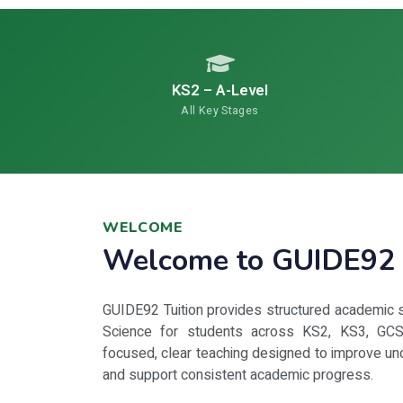
KS2 – A-Level
All Key Stages
WELCOME
Welcome to GUIDE92 
GUIDE92 Tuition provides structured academic s
Science for students across KS2, KS3, GCS
focused, clear teaching designed to improve un
and support consistent academic progress.