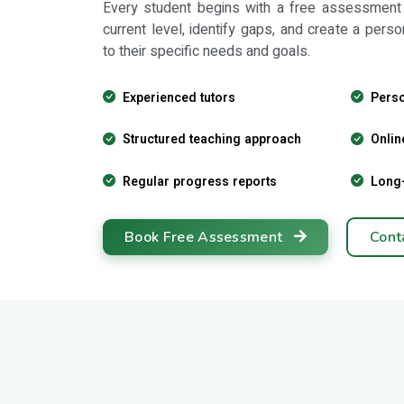
Every student begins with a free assessment
current level, identify gaps, and create a perso
to their specific needs and goals.
Experienced tutors
Perso
Structured teaching approach
Onlin
Regular progress reports
Long
Book Free Assessment
Cont