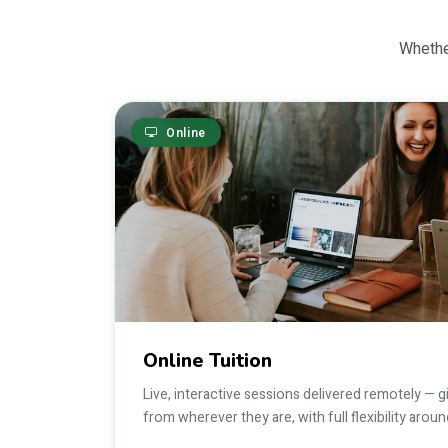
Whether
Online
Online Tuition
Live, interactive sessions delivered remotely — 
from wherever they are, with full flexibility aro