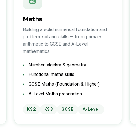
Maths
Building a solid numerical foundation and
problem-solving skills — from primary
arithmetic to GCSE and A-Level
mathematics.
Number, algebra & geometry
Functional maths skills
GCSE Maths (Foundation & Higher)
A-Level Maths preparation
KS2
KS3
GCSE
A-Level