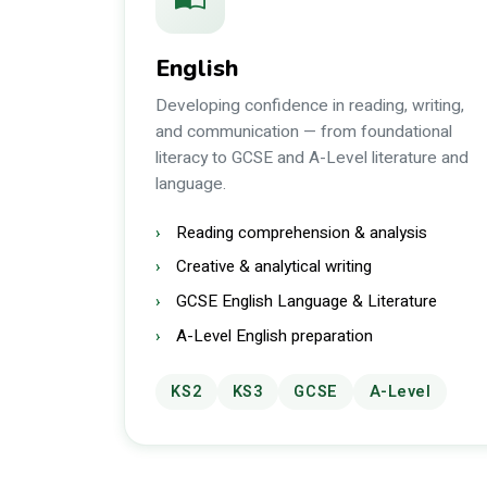
English
Developing confidence in reading, writing,
and communication — from foundational
literacy to GCSE and A-Level literature and
language.
Reading comprehension & analysis
Creative & analytical writing
GCSE English Language & Literature
A-Level English preparation
KS2
KS3
GCSE
A-Level