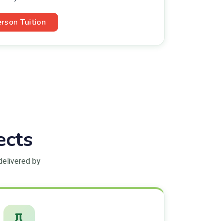
erson Tuition
ects
delivered by