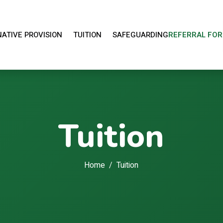
ATIVE PROVISION
TUITION
SAFEGUARDING
REFERRAL FO
OPEN ALTERNATIVE PROVISION MENU
OPEN TUITION MENU
Tuition
Home
Tuition