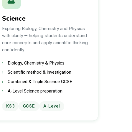
Science
Exploring Biology, Chemistry and Physics
with clarity — helping students understand
core concepts and apply scientific thinking
confidently.
Biology, Chemistry & Physics
Scientific method & investigation
Combined & Triple Science GCSE
A-Level Science preparation
KS3
GCSE
A-Level