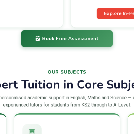
Explore In-P
Book Free Assessment
OUR SUBJECTS
ert Tuition in Core Subj
 personalised academic support in English, Maths and Science — 
experienced tutors for students from KS2 through to A-Level.