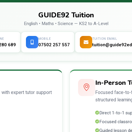
GUIDE92 Tuition
English • Maths • Science — KS2 to A-Level
NE
MOBILE
TUITION EMAIL
280 689
07502 257 557
tuition@guide92ed
In-Person T
 with expert tutor support
Focused face-to-f
structured learnin
Direct 1-to-1 su
Focused classro
Guided lesson de