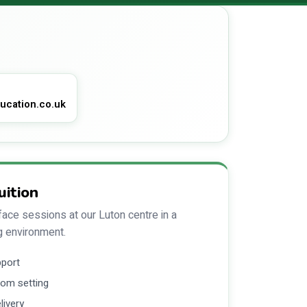
ucation.co.uk
uition
ace sessions at our Luton centre in a
g environment.
pport
om setting
livery