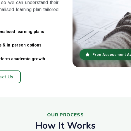
 so we can understand their
nalised learning plan tailored
nalised learning plans
e & in-person options
Free Assessment Av
-term academic growth
act Us
OUR PROCESS
How It Works