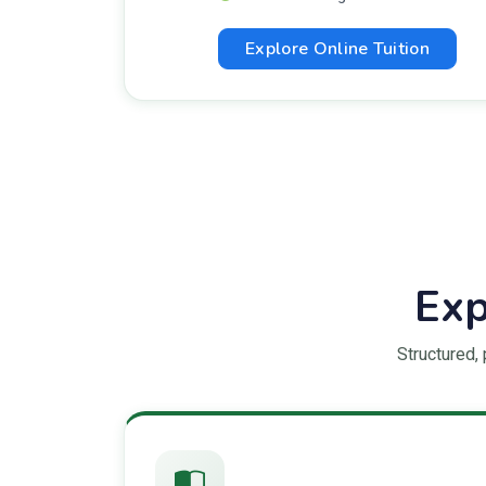
Explore Online Tuition
Exp
Structured,