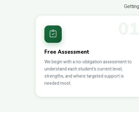
Getting
0
Free Assessment
We begin with a no-obligation assessment to
understand each student's current level,
strengths, and where targeted support is
needed most.