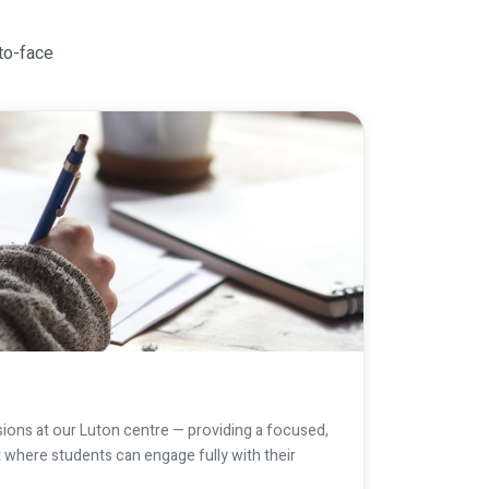
-to-face
ions at our Luton centre — providing a focused,
 where students can engage fully with their