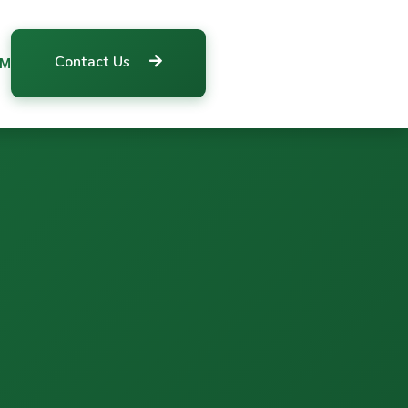
Contact Us
RM