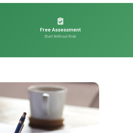
Free Assessment
Start Without Risk