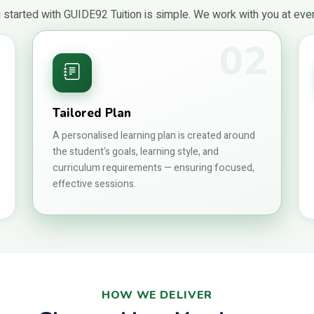
 started with GUIDE92 Tuition is simple. We work with you at eve
02
1
Tailored Plan
A personalised learning plan is created around
the student's goals, learning style, and
curriculum requirements — ensuring focused,
effective sessions.
HOW WE DELIVER