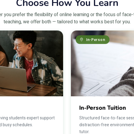
Choose How You Learn
 you prefer the flexibility of online learning or the focus of face
teaching, we offer both — tailored to what works best for you.
In-Person
In-Person Tuition
giving students expert support
Structured face-to-face sess
und busy schedules.
distraction-free environment
tutor.