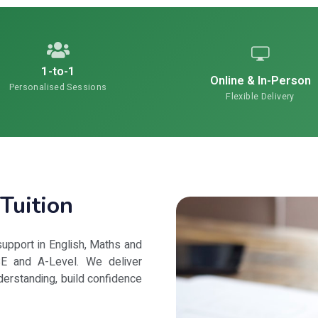
1-to-1
Online & In-Person
Personalised Sessions
Flexible Delivery
Tuition
upport in English, Maths and
E and A-Level. We deliver
derstanding, build confidence