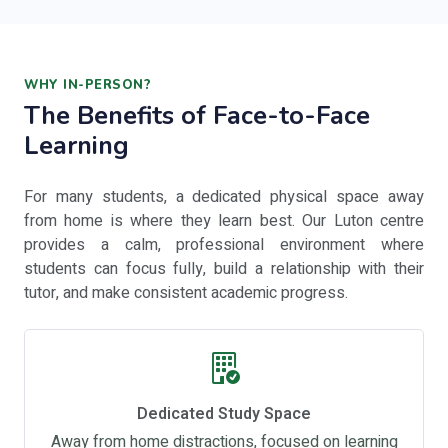
WHY IN-PERSON?
The Benefits of Face-to-Face
Learning
For many students, a dedicated physical space away
from home is where they learn best. Our Luton centre
provides a calm, professional environment where
students can focus fully, build a relationship with their
tutor, and make consistent academic progress.
Dedicated Study Space
Away from home distractions, focused on learning