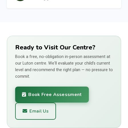
Ready to Visit Our Centre?
Book a free, no-obligation in-person assessment at
our Luton centre. We'll evaluate your child's current
level and recommend the right plan — no pressure to
commit.
Book Free Assessment
Email Us