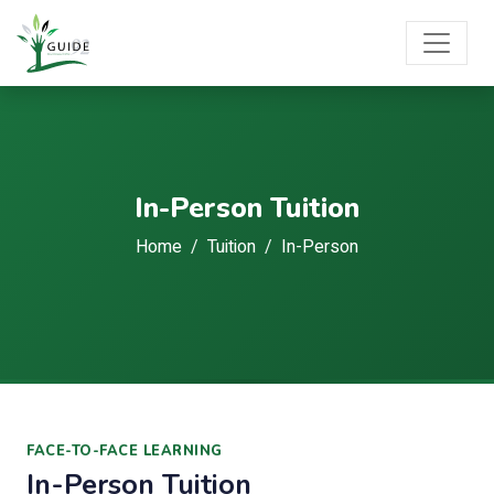
In-Person Tuition
Home
Tuition
In-Person
FACE-TO-FACE LEARNING
In-Person Tuition