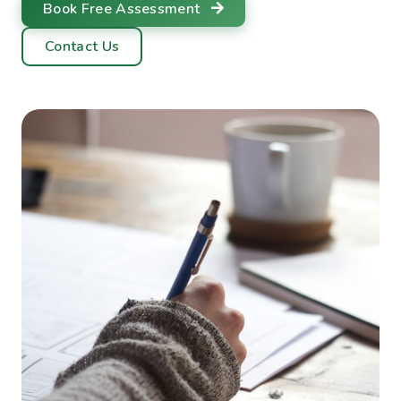
Book Free Assessment
Contact Us