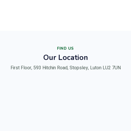
FIND US
Our Location
First Floor, 593 Hitchin Road, Stopsley, Luton LU2 7UN