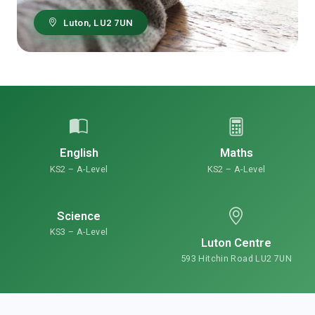
Luton, LU2 7UN
English
Maths
KS2 – A-Level
KS2 – A-Level
Science
KS3 – A-Level
Luton Centre
593 Hitchin Road LU2 7UN