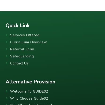
Quick Link
Services Offered
Curriculum Overview
Referral Form
Safeguarding
Contact Us
Alternative Provision
Welcome To GUIDE92
Why Choose Guide92