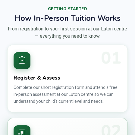
GETTING STARTED
How In-Person Tuition Works
From registration to your first session at our Luton centre
— everything you need to know.
01
Register & Assess
Complete our short registration form and attend a free
in-person assessment at our Luton centre so we can
understand your child's current level and needs.
02