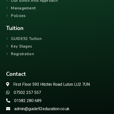
Our Ethos And Approach
Management
Policies
Tuition
GUIDE92 Tuition
Key Stages
Registration
Contact
First Floor 593 Hitchin Road Luton LU2 7UN
07502 257 557
01582 280 689
admin@guide92education.co.uk