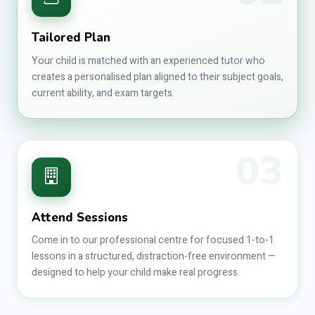
Tailored Plan
Your child is matched with an experienced tutor who
creates a personalised plan aligned to their subject goals,
current ability, and exam targets.
03
Attend Sessions
Come in to our professional centre for focused 1-to-1
lessons in a structured, distraction-free environment —
designed to help your child make real progress.