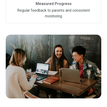
Measured Progress
Regular feedback to parents and consistent
monitoring