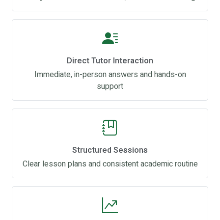
Direct Tutor Interaction
Immediate, in-person answers and hands-on
support
Structured Sessions
Clear lesson plans and consistent academic routine