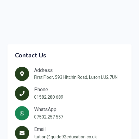
Contact Us
Address
First Floor, 593 Hitchin Road, Luton LU2 7UN
Phone
01582 280 689
WhatsApp
07502 257 557
Email
tuition@guide92education.co.uk