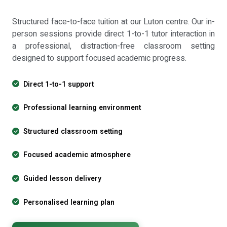
Structured face-to-face tuition at our Luton centre. Our in-
person sessions provide direct 1-to-1 tutor interaction in
a professional, distraction-free classroom setting
designed to support focused academic progress.
Direct 1-to-1 support
Professional learning environment
Structured classroom setting
Focused academic atmosphere
Guided lesson delivery
Personalised learning plan